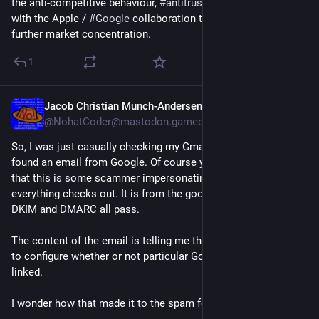
the anti-competitive behaviour, 
#
antitrust
 law needs to deal 
with the Apple / 
#
Google
 collaboration there that might also 
further market concentration.
1
Jacob Christian Munch-Andersen
May 22
@
NohatCoder@mastodon.gamedev.place
So, I was just casually checking my Gmail spam box, and i 
found an email from Google. Of course you would just think 
that this is some scammer impersonating Google, but 
everything checks out. It is from the google.com domain, SPF, 
DKIM and DMARC all pass.
The content of the email is telling me that "because EU" I get 
to configure whether or not particular Google services are 
linked.
I wonder how that made it to the spam folder.