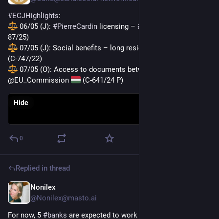
#
ECJHighlights
:
 06/05 (J): 
#
PierreCardin
 licensing – 
#
antitrust
 fine 
 (T-
87/25)
 07/05 (J): Social benefits – long residence requirement 
(C-747/22)
 07/05 (O): Access to documents between 
#
Hungary
 and 
@EU_Commission 
 (C-641/24 P)
Hide
0
Replied in thread
Nonilex
Apr 3
@
Nonilex@masto.ai
For now, 5 
#
banks
 are expected to work on the offering — 