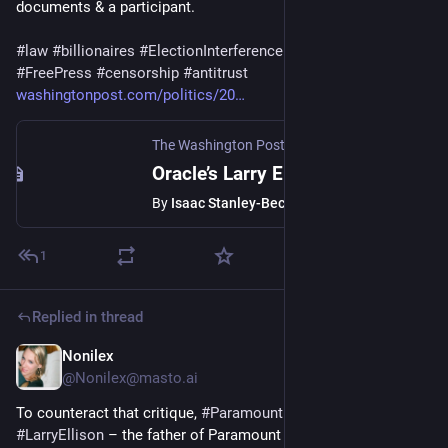
documents & a participant.
#
law
#
billionaires
#
ElectionInterference
#
media
#
StateMedia
#
FreePress
#
censorship
#
antitrust
washingtonpost.com/politics/20
The Washington Post
·
May 20, 2022
Oracle’s Larry Ellison joined Nov. 2020 call about contesting Trump’s loss
By
Isaac Stanley-Becker
1
Replied in thread
Nonilex
Dec 22, 2025
@
Nonilex@masto.ai
To counteract that critique, 
#
Paramount
 said 
#
Oracle
 founder 
#
LarryEllison
 – the father of Paramount CEO 
#
DavidEllison
 – 