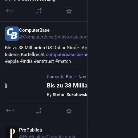
0
ComputerBase
Nov 28, 2025
@
ComputerBase@mastodon.social
Bis zu 38 Milliarden US-Dollar Strafe: Apple klagt gegen 
Indiens Kartellrecht 
computerbase.de/news/wirtschaf
#
apple
#
india
#
antitrust
#
match
ComputerBase
·
Nov 28, 2025
Bis zu 38 Milliarden US-Dollar Strafe: Apple klagt gegen Indiens Kartellrecht
By
Stefan Sokolowski
0
ProPublica
Nov 26, 2025
@
ProPublica@newsie.social