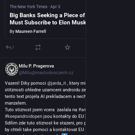
The New York Times
·
Apr 3
Big Banks Seeking a Piece of SpaceX’s I.P.O.
Must Subscribe to Elon Musk’s Grok
By
Maureen Farrell
1
Milu P. Pragerova
Mar 31
*
@
Milu@mastodonczech.cz
Vazeni! Diky pomoci 
@
jarda_it
 , ktery mi poskytl text k zaslani 
stitznosti ohledne uzamceni androidu ze strany google, jsem 
tento text projela AI prekladacem a nechala zkontrolovat 
manzelem. 
Tuto stiznost jsem vcera  zaslala na 
#
antitrust
 do EU. Na 
#
keepandroidopen
 jsou kontakty do EU 
Sdilim zde tuto stiznost ke stazeni, pro pripadne zajemce, co 
by chteli take pomoci a kontaktovat EU ohledne tohoto 