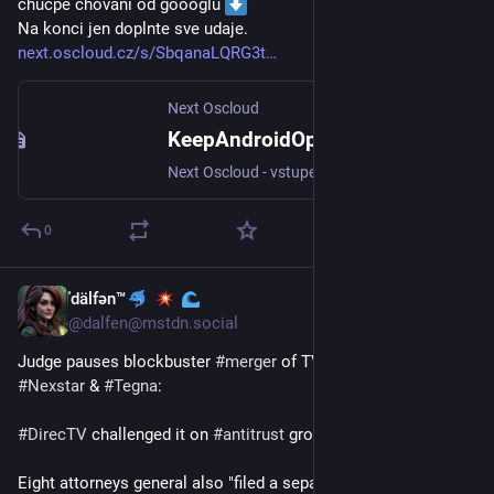
chucpe chovani od goooglu 
Na konci jen doplnte sve udaje.
next.oscloud.cz/s/SbqanaLQRG3t
Next Oscloud
KeepAndroidOpen.odt
Next Oscloud - vstupenka do světa Open-source a hostingu
0
ˈdälfən™
Mar 29
@
dalfen@mstdn.social
Judge pauses blockbuster 
#
merger
 of TV station owners 
#
Nexstar
 & 
#
Tegna
:
#
DirecTV
 challenged it on 
#
antitrust
 grounds~
Eight attorneys general also "filed a separate lawsuit on 