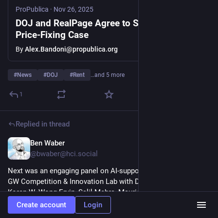
ProPublica
·
Nov 26, 2025
DOJ and RealPage Agree to Settle Rental
Price-Fixing Case
By
Alex.Bandoni@propublica.org
#
News
#
DOJ
#
Rent
…and 5 more
1
Replied in thread
Ben Waber
Nov 18, 2025
@
bwaber@hci.social
Next was an engaging panel on AI-supported collusion at the 
GW Competition & Innovation Lab with Douglas Ginsburg, 
Koren W. Wong-Ervin, Salil Mehra, Maurice Stucke, and Ai 
Deng 
youtube.com/watch?v=s-DTFh_zbHQ
 (5/6) 
#
economics
Create account
Login
#
antitrust
#
law