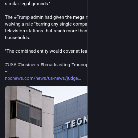
similar legal grounds."
The 
#
Trump
 admin had given the mega merger a green light, 
waiving a rule "barring any single company from owning 
television stations that reach more than 39% of 
#
US
households.
"The combined entity would cover at least 60%." 
#
USA
#
business
#
broadcasting
#
monopolies
--
nbcnews.com/news/us-news/judge