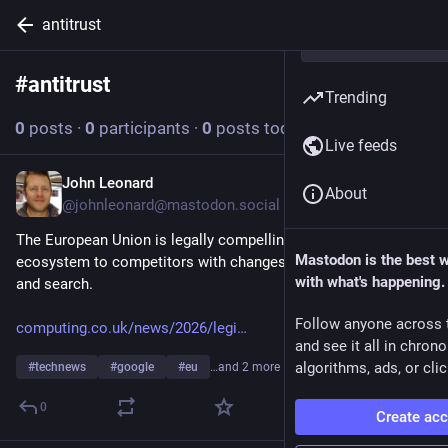
antitrust
#
antitrust
Follow hashtag
Trending
0
posts
·
0
participants
·
0
posts today
Live feeds
John Leonard
Jul 17
About
@
johnleonard@mastodon.social
The European Union is legally compelling Google to open its 
Mastodon is the best 
ecosystem to competitors with changes to how it handles AI 
with what's happening.
and search.
Follow anyone across 
computing.co.uk/news/2026/legi
and see it all in chron
algorithms, ads, or clic
#
technews
#
google
#
eu
…and 2 more
0
Create ac