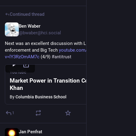
Continued thread
Ben Waber
Mar 5
@
bwaber@hci.social
Next was an excellent discussion with Lina Khan on antitrust 
enforcement and Big Tech 
youtube.com/watch?
v=lY3RzOmAM7c
 (4/9) 
#
antitrust
YouTube
Market Power in Transition Conference: Lina
Khan
By
Columbia Business School
1
Jan Penfrat
Feb 5