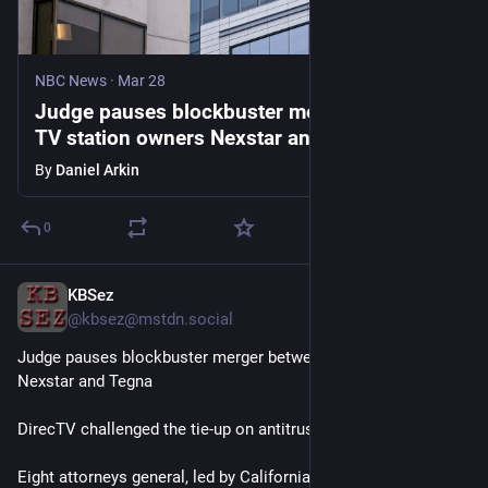
NBC News
·
Mar 28
Judge pauses blockbuster merger between
TV station owners Nexstar and Tegna
By
Daniel Arkin
0
KBSez
Mar 28
@
kbsez@mstdn.social
Judge pauses blockbuster merger between TV station owners 
Nexstar and Tegna
DirecTV challenged the tie-up on antitrust grounds 
Eight attorneys general, led by California’s Rob Bonta, filed a 