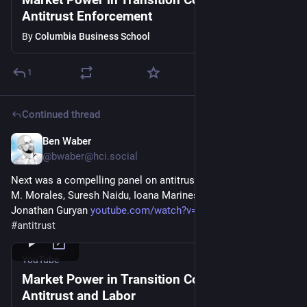
Antitrust Enforcement
By
Columbia Business School
1
Continued thread
Ben Waber
Mar 5
@
bwaber@hci.social
Next was a compelling panel on antitrust and labor with Rosa 
M. Morales, Suresh Naidu, Ioana Marinescu, Evan Starr, and 
Jonathan Guryan 
youtube.com/watch?v=R1V6OH5B_qA
 (7/9) 
#
antitrust
YouTube
Market Power in Transition Conference:
Antitrust and Labor