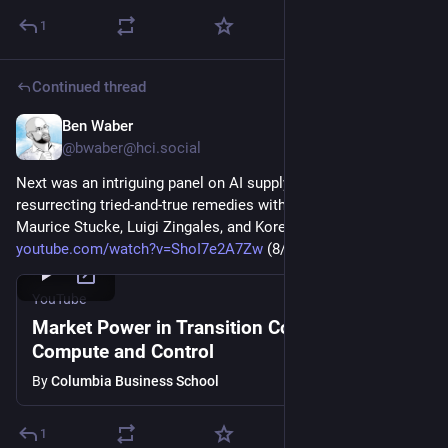
1
Continued thread
Ben Waber
Mar 5
@
bwaber@hci.social
Next was an intriguing panel on AI supply chain power and 
resurrecting tried-and-true remedies with Ankur Kapoor, 
Maurice Stucke, Luigi Zingales, and Koren W. Wong-Ervin 
youtube.com/watch?v=ShoI7e2A7Zw
 (8/9) 
#
antitrust
YouTube
Market Power in Transition Conference: Data
Compute and Control
By
Columbia Business School
1