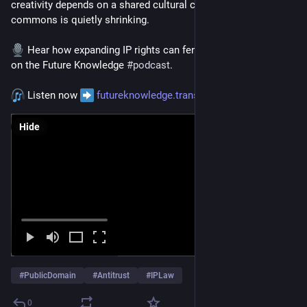
creativity depends on a shared cultural commons, and that 
commons is quietly shrinking. 
 Hear how expanding IP rights can fence off culture itself 
on the Future Knowledge 
#
podcast
.
 Listen now 
futureknowledge.transistor.fm/
Hide
#
PublicDomain
#
Antitrust
#
IPLaw
0