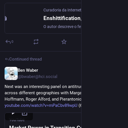
Curadoria da Internet
Enshittification, o livro (Cory Doctorow)
O autor descreve o fenômeno da Enshitificação (Por que tudo piorou de repente) e apresenta possíveis soluções para ele (o que fazer a respeito)
0
Continued thread
Ben Waber
Mar 5
@
bwaber@hci.social
Next was an interesting panel on antitrust enforcement 
across different geographies with Margaret Loudermilk, Elinor 
Hoffmann, Roger Alford, and Pierantonio D’Elia 
youtube.com/watch?v=mPaCbv89wpU
 (6/9) 
#
antitrust
YouTube
Market Power in Transition Conference: