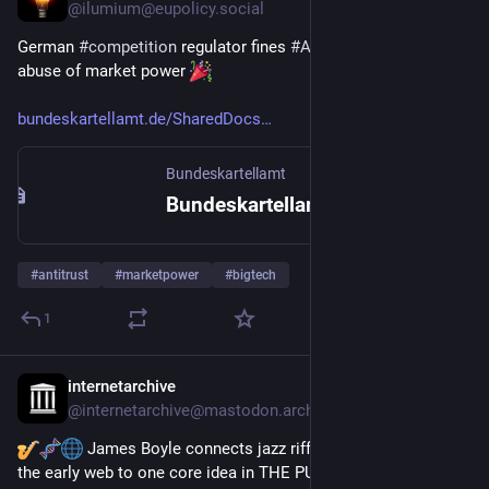
@
ilumium@eupolicy.social
German 
#
competition
 regulator fines 
#
Amazon
 €59M for 
abuse of market power 
bundeskartellamt.de/SharedDocs
Bundeskartellamt
Bundeskartellamt untersagt Amazon die Anwendung von sogenannten Preiskontrollmechanismen; Abschöpfung von 59 Mio. Euro wirtschaftlichen Vorteils
#
antitrust
#
marketpower
#
bigtech
1
internetarchive
Jan 14
@
internetarchive@mastodon.archive.org
 James Boyle connects jazz riffs, gene sequences & 
the early web to one core idea in THE PUBLIC DOMAIN: 