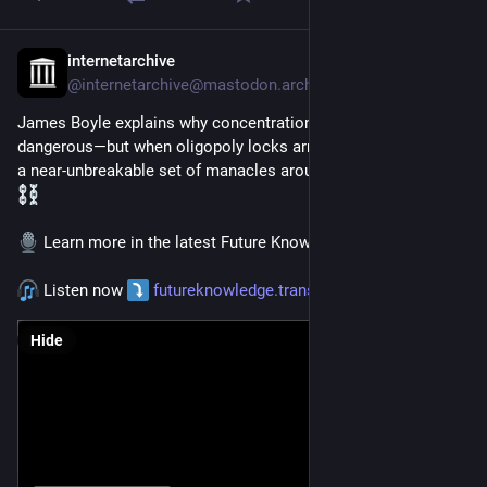
internetarchive
Jan 7
@
internetarchive@mastodon.archive.org
James Boyle explains why concentration of market power is 
dangerous—but when oligopoly locks arms with IP, it becomes 
a near-unbreakable set of manacles around the public domain.
 Learn more in the latest Future Knowledge 
#
podcast
.
 Listen now 
futureknowledge.transistor.fm/
Hide