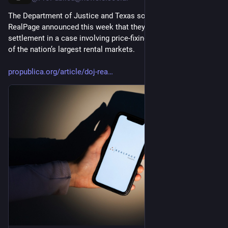
The Department of Justice and Texas software-maker 
RealPage announced this week that they have reached a 
settlement in a case involving price-fixing allegations in some 
of the nation’s largest rental markets.
propublica.org/article/doj-rea