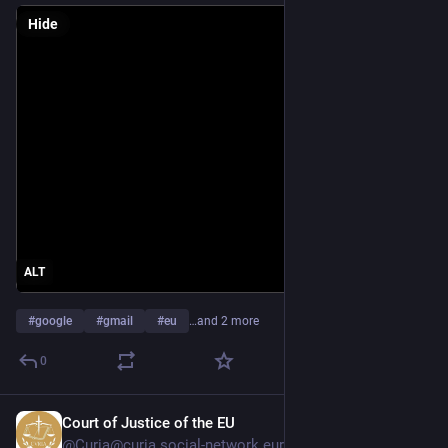
Hide
ALT
#
google
#
gmail
#
eu
…and 2 more
0
Court of Justice of the EU
May 1
@
Curia@curia.social-network.europa.eu