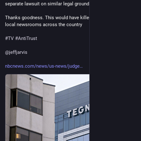
separate lawsuit on similar legal grounds
Thanks goodness. This would have killed competition and 
local newsrooms across the country 
#
TV
#
AntiTrust
@
jeffjarvis
nbcnews.com/news/us-news/judge