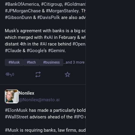
#
BankOfAmerica
, 
#
Citigroup
, 
#
GoldmanSachs
, 
#
JPMorganChase
 & 
#
MorganStanley
. The 
#
LawFirms
#
GibsonDunn
 & 
#
DavisPolk
 are also advising on the deal.
Musk’s agreement with banks is a big score for 
#
SpaceX
, 
which merged with 
#
xAI
 in February & whose 
#
Grok
 is a 
distant 4th in the 
#
AI
 race behind 
#
OpenAI
’s 
#
ChatGPT
, 
#
Claude
 & 
#
Google
’s 
#
Gemini
.
#
Musk
#
tech
#
business
…and 3 more
0
Nonilex
Apr 3
@
Nonilex@masto.ai
#
ElonMusk
 has made a particularly bold demand of his 
#
WallStreet
 advisers ahead of the 
#
IPO
 of 
#
SpaceX
.
#
Musk
 is requiring banks, law firms, auditors & other advisers 