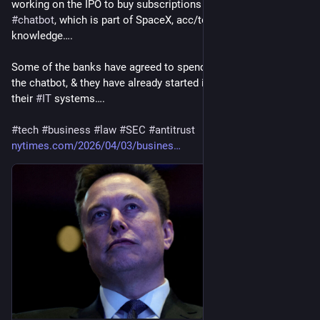
working on the IPO to buy subscriptions to 
#
Grok
, his 
#
AI
#
chatbot
, which is part of SpaceX, acc/to 4 people with 
knowledge….
Some of the banks have agreed to spend tens of millions on 
the chatbot, & they have already started integrating Grok into 
their 
#
IT
 systems….
#
tech
#
business
#
law
#
SEC
#
antitrust
nytimes.com/2026/04/03/busines