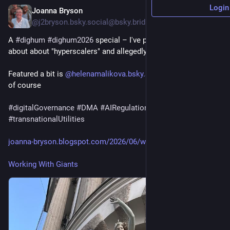
Login
Joanna Bryson
Jun 26
@
j2bryson.bsky.social@bsky.brid.gy
A 
#dighum
#dighum2026
 special – I've put all my thoughts 
about about "hyperscalers" and allegedly US AI in one place.
Featured a bit is 
@helenamalikova.bsky.social@bsky.brid.gy
of course
#digitalGovernance
#DMA
#AIRegulation
#antitrust
#GAFAM
#transnationalUtilities
joanna-bryson.blogspot.com/2026/06/work...
Working With Giants