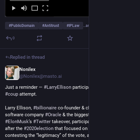
#
PublicDomain
#
Antitrust
#
IPLaw
…and 1 more
0
Replied in thread
Nonilex
Dec 22, 2025
@
Nonilex@masto.ai
Just a reminder — 
#
LarryEllison
 participated in 
#
Trump
’s 
#
coup
 attempt.
Larry Ellison, 
#
billionaire
 co-founder & chairman of the 
software company 
#
Oracle
 & the biggest backer of 
#
ElonMusk
’s 
#
Twitter
 takeover, participated in a call shortly 
after the 
#
2020election
 that focused on strategies for 
contesting the “legitimacy” of the vote, acc/to court 