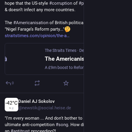
hope that the US-style 
#
corruption
 of 
#
politics
 stop with 
#
UK
& doesn’t infect any more countries.
The 
#
Americanisation
 of British political donations
"Nigel Farage’s Reform party..."
straitstimes.com/opinion/the-a
The Straits Times
·
Dec 7, 2025
The Americanisation of British political donations
A £9m boost to Reform UK from a crypto investor raises questions about the influence of big money in politics. Read more at straitstimes.com. Read more at straitstimes.com.
0
Daniel AJ Sokolov
Dec 2, 2025
@
newstik@social.heise.de
"I'm every woman ... And don't bother to compare" is the 
ultimate anti-competition 
#
song
. How did Chaka Khan not get 
an 
#
antitrust
 proceeding?!