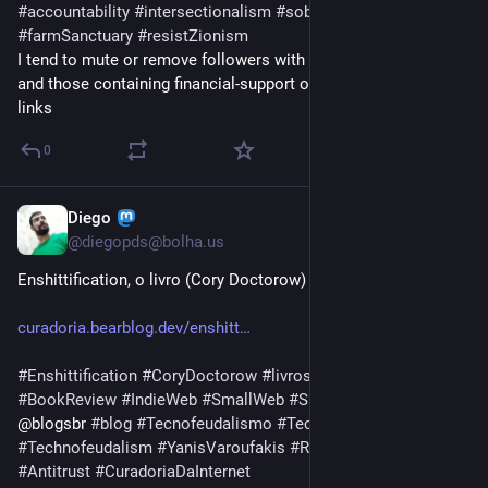
#
accountability
#
intersectionalism
#
sober
#
sobriety
#
farmSanctuary
#
resistZionism
I tend to mute or remove followers with neither posts nor bio, 
and those containing financial-support or revenue-promotion 
links
0
Diego
Mar 11
@
diegopds@bolha.us
Enshittification, o livro (Cory Doctorow) - Resenha 
curadoria.bearblog.dev/enshitt
#
Enshittification
#
CoryDoctorow
#
livros
#
books
#
BookReview
#
IndieWeb
#
SmallWeb
#
SurfandoWeb
#
BlogsBR
@blogsbr 
#
blog
#
Tecnofeudalismo
#
Technofeudalism
#
Technofeudalism
#
YanisVaroufakis
#
Rentismo
#
BigTechs
#
Antitrust
#
CuradoriaDaInternet