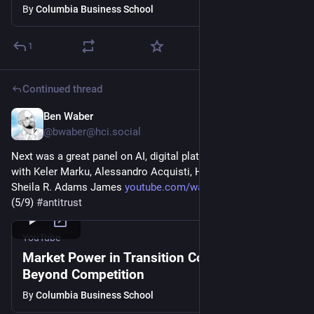
By
Columbia Business School
1
Continued thread
Ben Waber
Mar 5
@
bwaber@hci.social
Next was a great panel on AI, digital platforms, and antitrust 
with Keler Marku, Alessandro Acquisti, Helena Malikova, and 
Sheila R. Adams James 
youtube.com/watch?v=uvol4ak-qnU
(5/9) 
#
antitrust
YouTube
Market Power in Transition Conference:
Beyond Competition
By
Columbia Business School