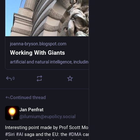
joanna-bryson.blogspot.com
Working With Giants
artificial and natural intelligence, including politics, policy, ethics and security
0
Continued thread
Jan Penfrat
Jun 17
@
ilumium@eupolicy.social
Interesting point made by Prof Scott Morton on the 
#
Apple
 / 
#
Siri
#
AI
 saga and the EU: the 
#
DMA
 can only solve parts of 