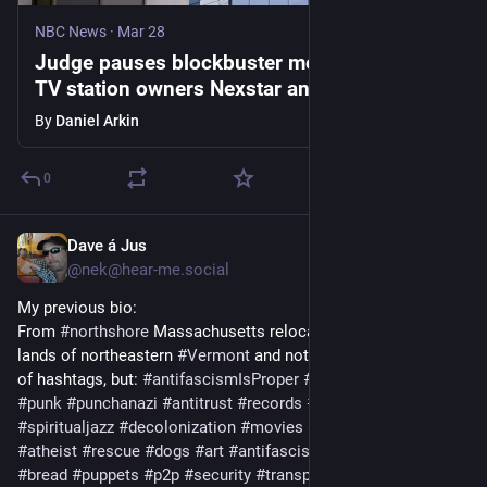
NBC News
·
Mar 28
Judge pauses blockbuster merger between
TV station owners Nexstar and Tegna
By
Daniel Arkin
0
Dave á Jus
Mar 23
*
@
nek@hear-me.social
My previous bio:
From 
#
northshore
 Massachusetts relocated to the Abenaki 
lands of northeastern 
#
Vermont
 and not just an aggregation 
of hashtags, but: 
#
antifascismIsProper
#
vegetarian
#
UBI
#
punk
#
punchanazi
#
antitrust
#
records
#
NEK
#
climate
#
spiritualjazz
#
decolonization
#
movies
#
SCOTUSexpansion
#
atheist
#
rescue
#
dogs
#
art
#
antifascism
#
audio
#
privacy
#
bread
#
puppets
#
p2p
#
security
#
transparency