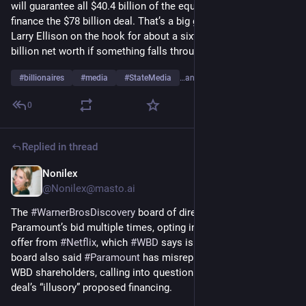
will guarantee all $40.4 billion of the equity he’s putting up to 
finance the $78 billion deal. That’s a big guarantee, putting 
Larry Ellison on the hook for about a sixth of his roughly $250 
billion net worth if something falls through.
#
billionaires
#
media
#
StateMedia
…and 7 more
0
Replied in thread
Nonilex
Dec 22, 2025
@
Nonilex@masto.ai
The 
#
WarnerBrosDiscovery
 board of directors has rejected 
Paramount’s bid multiple times, opting instead to go with an 
offer from 
#
Netflix
, which 
#
WBD
 says is more valuable. The 
board also said 
#
Paramount
 has misrepresented itself to 
WBD shareholders, calling into question the legitimacy of the 
deal’s “illusory” proposed financing.