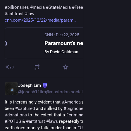
#
billionaires
#
media
#
StateMedia
#
FreePress
#
censorship
#
antitrust
#
law
cnn.com/2025/12/22/media/param
CNN
·
Dec 22, 2025
Paramount’s new, hostile offer to Warner Bros. Discovery: Larry Ellison will personally guarantee $40 billion
By
David Goldman
0
Joseph Lim
Dec 8, 2025
@
joseph11lim@mastodon.social
It is increasingly evident that 
#
America
's 
#
democracy
 has 
been 
#
captured
 and sullied by 
#
bigmoney
#
political
#
donations
 to the extent that a 
#
criminal
 can be re-elected as 
#
POTUS
 & 
#
antitrust
#
laws
 repeatedly trampled. Nowhere on 
earth does money talk louder than in 
#
USA
. The ROW can only 