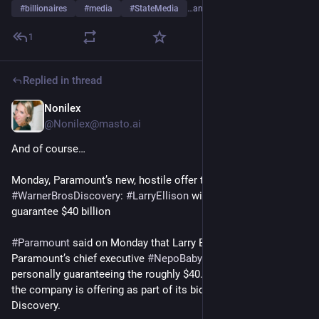
#
billionaires
#
media
#
StateMedia
…and 4 more
1
Replied in thread
Nonilex
Dec 22, 2025
@
Nonilex@masto.ai
And of course…
Monday, Paramount’s new, hostile offer to 
#
WarnerBrosDiscovery
: 
#
LarryEllison
 will personally 
guarantee $40 billion
#
Paramount
 said on Monday that Larry Ellison, father of 
Paramount’s chief executive 
#
NepoBaby
#
DavidEllison
, is 
personally guaranteeing the roughly $40.4 billion in equity that 
the company is offering as part of its bid for Warner Bros. 
Discovery.